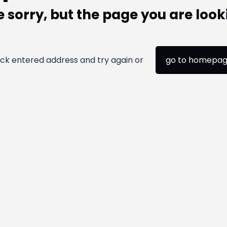
 sorry, but the page you are look
ck entered address and try again or
go to homepa