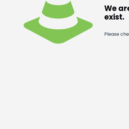
We are
exist.
Please che