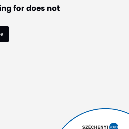
ing for does not
ge